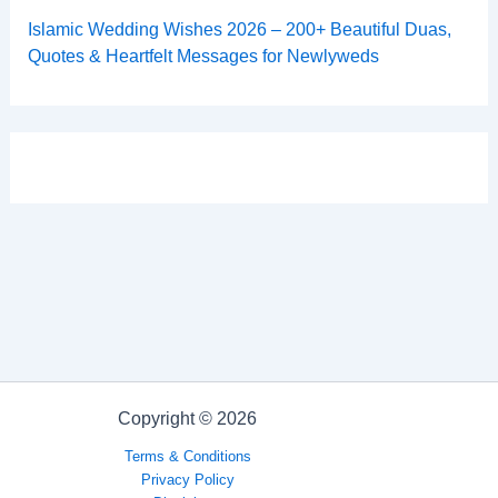
Islamic Wedding Wishes 2026 – 200+ Beautiful Duas,
Quotes & Heartfelt Messages for Newlyweds
Copyright © 2026
Terms & Conditions
Privacy Policy