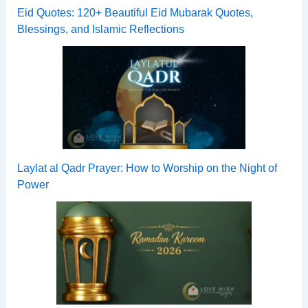
Eid Quotes: 120+ Beautiful Eid Mubarak Quotes,
Blessings, and Islamic Reflections
Laylat al Qadr Prayer: How to Worship on the Night of
Power