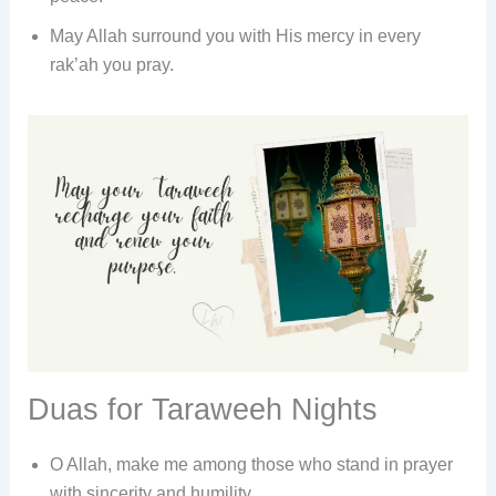
May Allah surround you with His mercy in every
rak’ah you pray.
Duas for Taraweeh Nights
O Allah, make me among those who stand in prayer
with sincerity and humility.