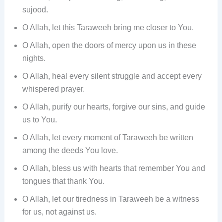
sujood.
O Allah, let this Taraweeh bring me closer to You.
O Allah, open the doors of mercy upon us in these
nights.
O Allah, heal every silent struggle and accept every
whispered prayer.
O Allah, purify our hearts, forgive our sins, and guide
us to You.
O Allah, let every moment of Taraweeh be written
among the deeds You love.
O Allah, bless us with hearts that remember You and
tongues that thank You.
O Allah, let our tiredness in Taraweeh be a witness
for us, not against us.