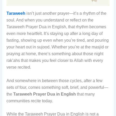
Taraweeh
isn’t just another prayer—it’s a rhythm of the
soul. And when you understand or reflect on the
Taraweeh Prayer Dua in English, that rhythm becomes
even more heartfelt. It’s staying up after a long day of
fasting, showing up even when you’re tired, and pouring
your heart out in sujood. Whether you’re at the masjid or
praying at home, there’s something about those night
rak’ahs that makes you feel closer to Allah with every
verse recited.
And somewhere in between those cycles, after a few
sets of four, comes something soft, brief, and powerful—
the
Taraweeh Prayer Dua in English
that many
communities recite today.
While the Taraweeh Prayer Dua in English is not a