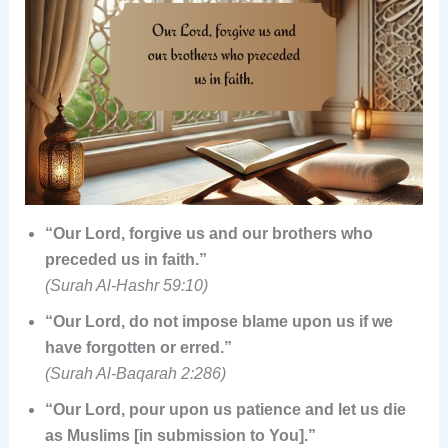
“Our Lord, forgive us and our brothers who
preceded us in faith.”
(Surah Al-Hashr 59:10)
“Our Lord, do not impose blame upon us if we
have forgotten or erred.”
(Surah Al-Baqarah 2:286)
“Our Lord, pour upon us patience and let us die
as Muslims [in submission to You].”