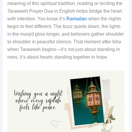
meaning of this spiritual tradition, reading or reciting the
Taraweeh Prayer Dua in English helps bridge the heart
with intention. You know it’s
Ramadan
when the nights
begin to feel different. The buzz quiets down, the lights
in the masjid glow longer, and believers gather shoulder
to shoulder in peaceful silence. That moment after Isha
when Taraweeh begins—it’s not just about standing in
rows, it’s about hearts standing together in hope.