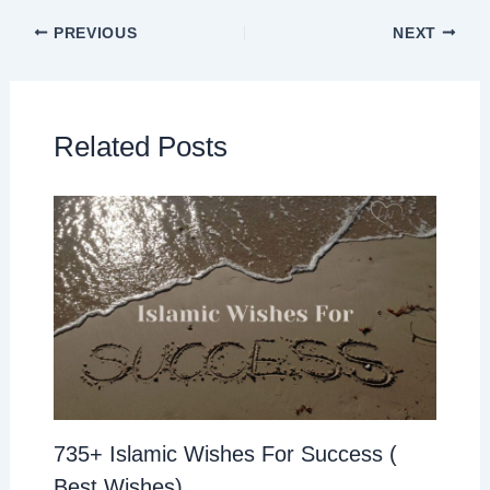
PREVIOUS
NEXT
Related Posts
735+ Islamic Wishes For Success (
Best Wishes)