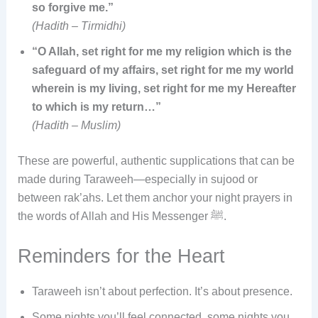
so forgive me.”
(Hadith – Tirmidhi)
“O Allah, set right for me my religion which is the
safeguard of my affairs, set right for me my world
wherein is my living, set right for me my Hereafter
to which is my return…”
(Hadith – Muslim)
These are powerful, authentic supplications that can be
made during Taraweeh—especially in sujood or
between rak’ahs. Let them anchor your night prayers in
the words of Allah and His Messenger ﷺ.
Reminders for the Heart
Taraweeh isn’t about perfection. It’s about presence.
Some nights you’ll feel connected, some nights you