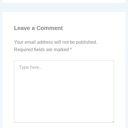
Leave a Comment
Your email address will not be published.
Required fields are marked
*
Type
here..