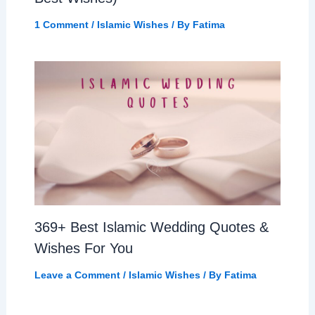
1 Comment
/
Islamic Wishes
/ By
Fatima
369+ Best Islamic Wedding Quotes &
Wishes For You
Leave a Comment
/
Islamic Wishes
/ By
Fatima