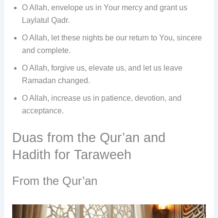
O Allah, envelope us in Your mercy and grant us
Laylatul Qadr.
O Allah, let these nights be our return to You, sincere
and complete.
O Allah, forgive us, elevate us, and let us leave
Ramadan changed.
O Allah, increase us in patience, devotion, and
acceptance.
Duas from the Qur’an and
Hadith for Taraweeh
From the Qur’an