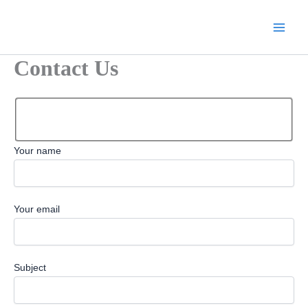
Skip
to
content
Contact Us
Your name
Your email
Subject