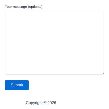
Your message (optional)
Copyright © 2026