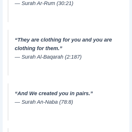
—
Surah Ar-Rum (30:21)
“They are clothing for you and you are
clothing for them.”
—
Surah Al-Baqarah (2:187)
“And We created you in pairs.”
—
Surah An-Naba (78:8)