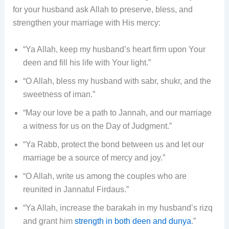
for your husband ask Allah to preserve, bless, and
strengthen your marriage with His mercy:
“Ya Allah, keep my husband’s heart firm upon Your
deen and fill his life with Your light.”
“O Allah, bless my husband with sabr, shukr, and the
sweetness of iman.”
“May our love be a path to Jannah, and our marriage
a witness for us on the Day of Judgment.”
“Ya Rabb, protect the bond between us and let our
marriage be a source of mercy and joy.”
“O Allah, write us among the couples who are
reunited in Jannatul Firdaus.”
“Ya Allah, increase the barakah in my husband’s rizq
and grant him
strength in both deen and dunya
.”