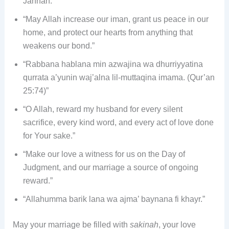
Jannah.”
“May Allah increase our iman, grant us peace in our
home, and protect our hearts from anything that
weakens our bond.”
“Rabbana hablana min azwajina wa dhurriyyatina
qurrata a’yunin waj’alna lil-muttaqina imama. (Qur’an
25:74)”
“O Allah, reward my husband for every silent
sacrifice, every kind word, and every act of love done
for Your sake.”
“Make our love a witness for us on the Day of
Judgment, and our marriage a source of ongoing
reward.”
“Allahumma barik lana wa ajma’ baynana fi khayr.”
May your marriage be filled with
sakinah
, your love