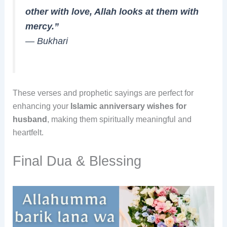
other with love, Allah looks at them with
mercy.”
—
Bukhari
These verses and prophetic sayings are perfect for
enhancing your
Islamic anniversary wishes for
husband
, making them spiritually meaningful and
heartfelt.
Final Dua & Blessing