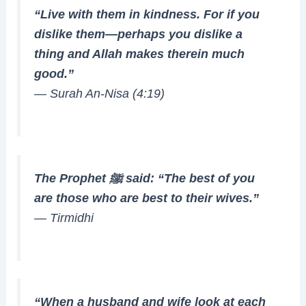
“Live with them in kindness. For if you
dislike them—perhaps you dislike a
thing and Allah makes therein much
good.”
—
Surah An-Nisa (4:19)
The Prophet ﷺ said: “The best of you
are those who are best to their wives.”
—
Tirmidhi
“When a husband and wife look at each