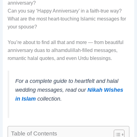
anniversary?
Can you say ‘Happy Anniversary’ in a faith-true way?
What are the most heart-touching Islamic messages for
your spouse?
You’re about to find all that and more — from beautiful
anniversary duas to alhamdulillah-filled messages,
romantic halal quotes, and even Urdu blessings.
For a complete guide to heartfelt and halal
wedding messages, read our
Nikah Wishes
in Islam
collection.
Table of Contents