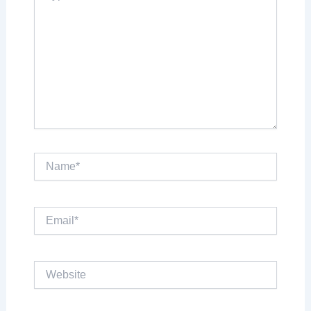
Name*
Email*
Website