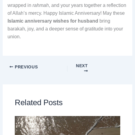
wrapped in
rahmah
, and your years together a reflection
of Allah’s mercy. Happy Islamic Anniversary! May these
Islamic anniversary wishes for husband
bring
barakah, joy, and a deeper sense of gratitude into your
union.
NEXT
PREVIOUS
Related Posts