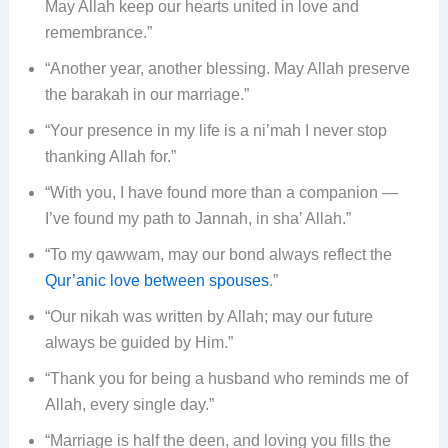
May Allah keep our hearts united in love and
remembrance.”
“Another year, another blessing. May Allah preserve
the barakah in our marriage.”
“Your presence in my life is a ni’mah I never stop
thanking Allah for.”
“With you, I have found more than a companion —
I’ve found my path to Jannah, in sha’ Allah.”
“To my qawwam, may our bond always reflect the
Qur’anic love between spouses
.”
“Our nikah was written by Allah; may our future
always be guided by Him.”
“Thank you for being a husband who reminds me of
Allah, every single day.”
“Marriage is half the deen, and loving you fills the