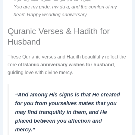
You are my pride, my du’a, and the comfort of my
heart. Happy wedding anniversary.
Quranic Verses & Hadith for
Husband
These Qur’anic verses and Hadith beautifully reflect the
core of
Islamic anniversary wishes for husband
,
guiding love with divine mercy.
“And among His signs is that He created
for you from yourselves mates that you
may find tranquility in them, and He
placed between you affection and
mercy.”