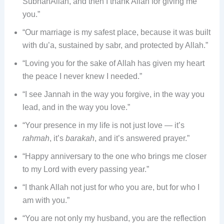
SubhanAllah, and then I thank Allah for giving me
you.”
“Our marriage is my safest place, because it was built
with du’a, sustained by sabr, and protected by Allah.”
“Loving you for the sake of Allah has given my heart
the peace I never knew I needed.”
“I see Jannah in the way you forgive, in the way you
lead, and in the way you love.”
“Your presence in my life is not just love — it’s
rahmah
, it’s
barakah
, and it’s answered prayer.”
“Happy anniversary to the one who brings me closer
to my Lord with every passing year.”
“I thank Allah not just for who you are, but for who I
am with you.”
“You are not only my husband, you are the reflection