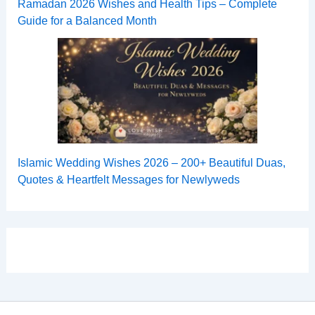
Ramadan 2026 Wishes and Health Tips – Complete
Guide for a Balanced Month
Islamic Wedding Wishes 2026 – 200+ Beautiful Duas,
Quotes & Heartfelt Messages for Newlyweds