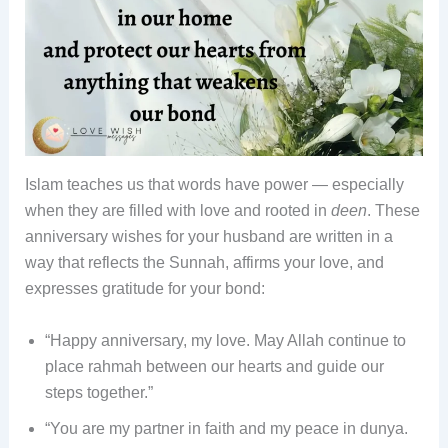
Islam teaches us that words have power — especially
when they are filled with love and rooted in
deen
. These
anniversary wishes for your husband are written in a
way that reflects the Sunnah, affirms your love, and
expresses gratitude for your bond:
“Happy anniversary, my love. May Allah continue to
place rahmah between our hearts and guide our
steps together.”
“You are my partner in faith and my peace in dunya.