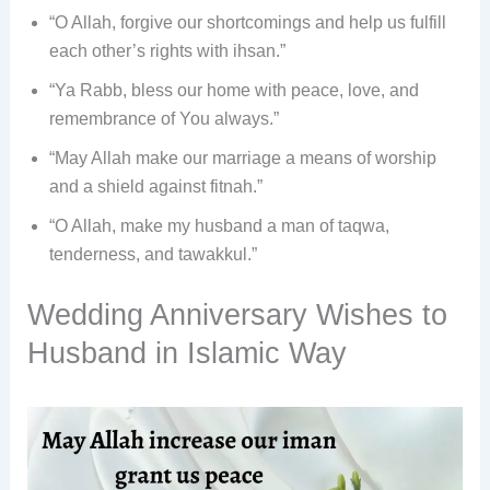
“O Allah, forgive our shortcomings and help us fulfill
each other’s rights with ihsan.”
“Ya Rabb, bless our home with peace, love, and
remembrance of You always.”
“May Allah make our marriage a means of worship
and a shield against fitnah.”
“O Allah, make my husband a man of taqwa,
tenderness, and tawakkul.”
Wedding Anniversary Wishes to
Husband in Islamic Way