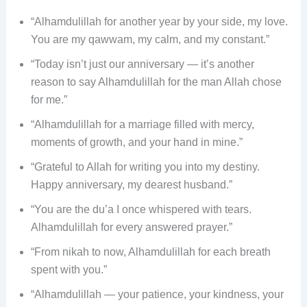
“Alhamdulillah for another year by your side, my love.
You are my qawwam, my calm, and my constant.”
“Today isn’t just our anniversary — it’s another
reason to say Alhamdulillah for the man Allah chose
for me.”
“Alhamdulillah for a marriage filled with mercy,
moments of growth, and your hand in mine.”
“Grateful to Allah for writing you into my destiny.
Happy anniversary, my dearest husband.”
“You are the du’a I once whispered with tears.
Alhamdulillah for every answered prayer.”
“From nikah to now, Alhamdulillah for each breath
spent with you.”
“Alhamdulillah — your patience, your kindness, your