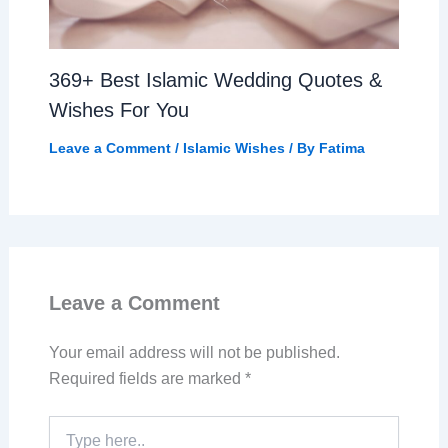
369+ Best Islamic Wedding Quotes &
Wishes For You
Leave a Comment
/
Islamic Wishes
/ By
Fatima
Leave a Comment
Your email address will not be published.
Required fields are marked
*
Type
here..