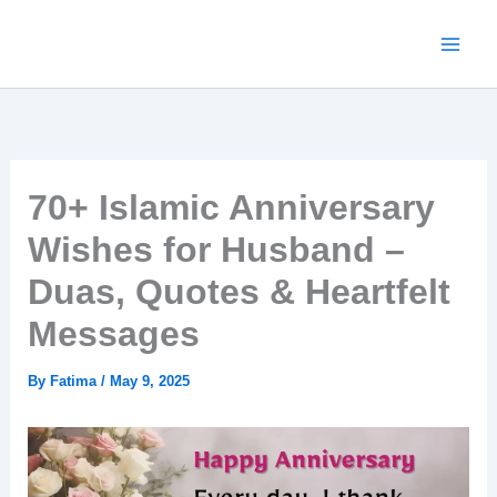
Skip
to
content
70+ Islamic Anniversary
Wishes for Husband –
Duas, Quotes & Heartfelt
Messages
By
Fatima
/
May 9, 2025