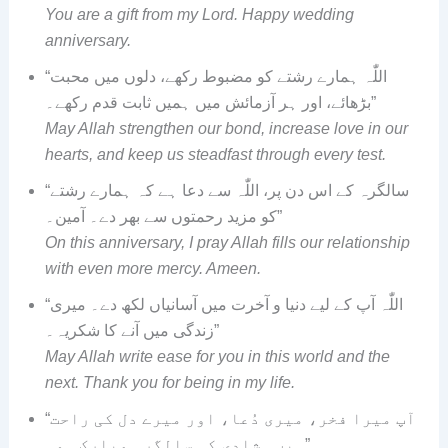
You are a gift from my Lord. Happy wedding
anniversary.
“اللّٰہ ہمارے رشتے کو مضبوط رکھے، دلوں میں محبت
بڑھائے، اور ہر آزمائش میں ہمیں ثابت قدم رکھے۔”
May Allah strengthen our bond, increase love in our
hearts, and keep us steadfast through every test.
“سالگرہ کے اس دن پر، اللّٰہ سے دعا ہے کہ ہمارے رشتے
کو مزید رحمتوں سے بھر دے۔ آمین۔”
On this anniversary, I pray Allah fills our relationship
with even more mercy. Ameen.
“اللّٰہ آپ کے لیے دنیا و آخرت میں آسانیاں لکھ دے۔ میری
زندگی میں آنے کا شکریہ۔”
May Allah write ease for you in this world and the
next. Thank you for being in my life.
“آپ میرا فخر، میری دُعا، اور میرے دل کی راحت
ہیں۔ شادی کی سالگرہ مبارک ہو۔”