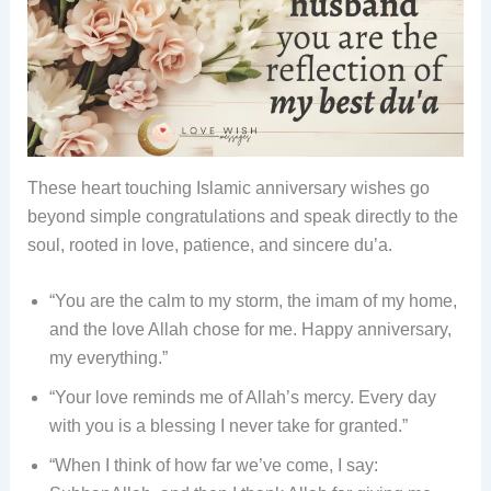
These heart touching Islamic anniversary wishes go
beyond simple congratulations and speak directly to the
soul, rooted in love, patience, and sincere du’a.
“You are the calm to my storm, the imam of my home,
and the love Allah chose for me. Happy anniversary,
my everything.”
“Your love reminds me of Allah’s mercy. Every day
with you is a blessing I never take for granted.”
“When I think of how far we’ve come, I say: