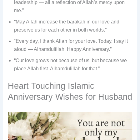
leadership — all a reflection of Allah’s mercy upon
me.”
“May Allah increase the barakah in our love and
preserve us for each other in both worlds.”
“Every day, I thank Allah for your love. Today, I say it
aloud — Alhamdulillah, Happy Anniversary.”
“Our love grows not because of us, but because we
place Allah first. Alhamdulillah for that.”
Heart Touching Islamic
Anniversary Wishes for Husband