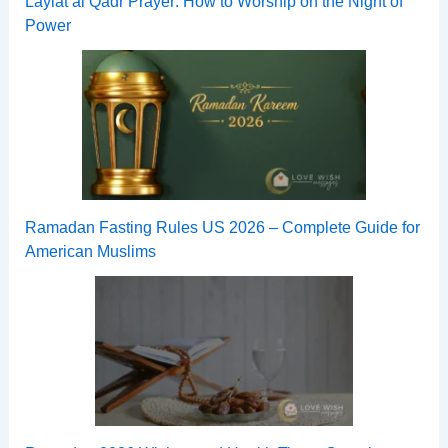
Laylat al Qadr Prayer: How to Worship on the Night of
Power
Ramadan Fasting Rules US 2026 – Complete Guide for
American Muslims