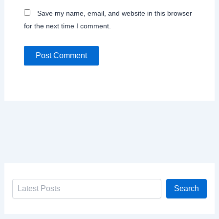
Save my name, email, and website in this browser
for the next time I comment.
Search
Search