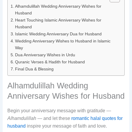
Alhamdulillah Wedding Anniversary Wishes for
Husband
Heart Touching Islamic Anniversary Wishes for
Husband
Islamic Wedding Anniversary Dua for Husband
Wedding Anniversary Wishes to Husband in Islamic
Way
Dua Anniversary Wishes in Urdu
Quranic Verses & Hadith for Husband
Final Dua & Blessing
Alhamdulillah Wedding
Anniversary Wishes for Husband
Begin your anniversary message with gratitude —
Alhamdulillah
— and let these
romantic halal quotes for
husband
inspire your message of faith and love.