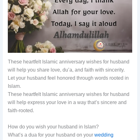
These heartfelt Islamic anniversary wishes for husband
will help you share love, du’a, and faith with sincerity.
Let your husband feel honored through words rooted in
Islam.
These heartfelt Islamic anniversary wishes for husband
will help express your love in a way that’s sincere and
faith-rooted.
How do you wish your husband in Islam?
What’s a dua for your husband on your
wedding