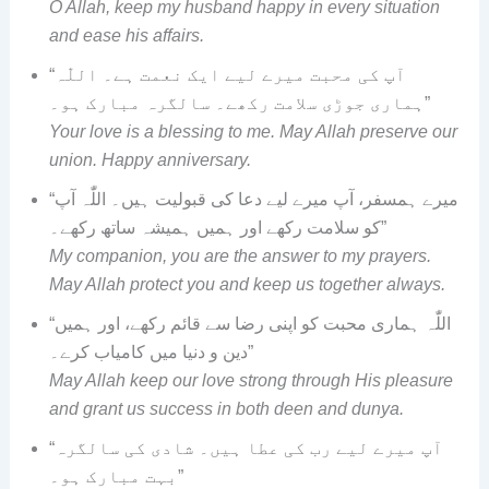
O Allah, keep my husband happy in every situation
and ease his affairs.
“آپ کی محبت میرے لیے ایک نعمت ہے۔ اللّٰہ
ہماری جوڑی سلامت رکھے۔ سالگرہ مبارک ہو۔”
Your love is a blessing to me. May Allah preserve our
union. Happy anniversary.
“میرے ہمسفر، آپ میرے لیے دعا کی قبولیت ہیں۔ اللّٰہ آپ
کو سلامت رکھے اور ہمیں ہمیشہ ساتھ رکھے۔”
My companion, you are the answer to my prayers.
May Allah protect you and keep us together always.
“اللّٰہ ہماری محبت کو اپنی رضا سے قائم رکھے، اور ہمیں
دین و دنیا میں کامیاب کرے۔”
May Allah keep our love strong through His pleasure
and grant us success in both deen and dunya.
“آپ میرے لیے رب کی عطا ہیں۔ شادی کی سالگرہ
بہت مبارک ہو۔”