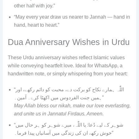
other half with joy.”
“May every year draw us nearer to Jannah — hand in
hand, heart to heart.”
Dua Anniversary Wishes in Urdu
These Urdu anniversary wishes reflect Islamic values
while conveying heartfelt love. Ideal for WhatsApp, a
handwritten note, or simply whispering from your heart:
“اللّٰہ ہمارے نکاح کو برکت دے، محبت کو دائم رکھے، اور
ہمیں جنت الفردوس میں اکھٹا کرے۔ آمین۔”
May Allah bless our nikah, make our love everlasting,
and unite us in Jannatul Firdaus. Ameen.
“شوہر کے لیے دُعا: یا اللّٰہ، میرے شوہر کو ہر حال میں
خوش رکھ، ان کی زندگی میں آسانیاں پیدا فرما۔”