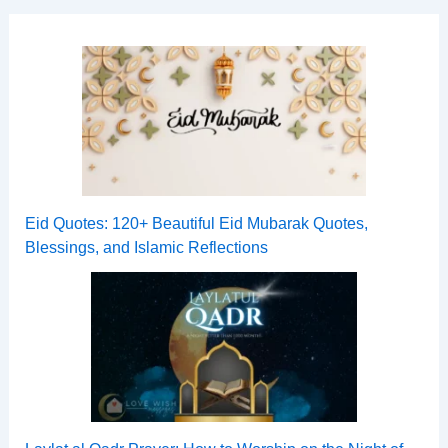
Eid Quotes: 120+ Beautiful Eid Mubarak Quotes,
Blessings, and Islamic Reflections