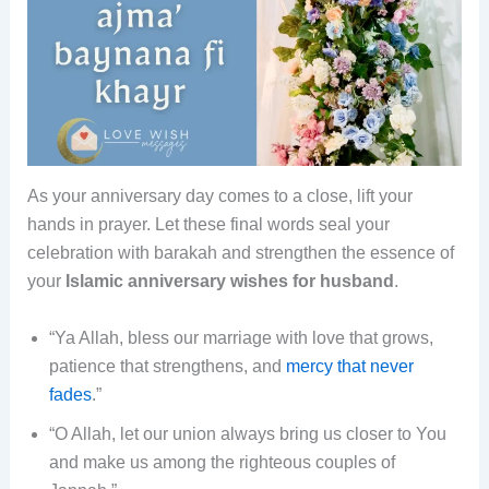
As your anniversary day comes to a close, lift your
hands in prayer. Let these final words seal your
celebration with barakah and strengthen the essence of
your
Islamic anniversary wishes for husband
.
“Ya Allah, bless our marriage with love that grows,
patience that strengthens, and
mercy that never
fades
.”
“O Allah, let our union always bring us closer to You
and make us among the righteous couples of