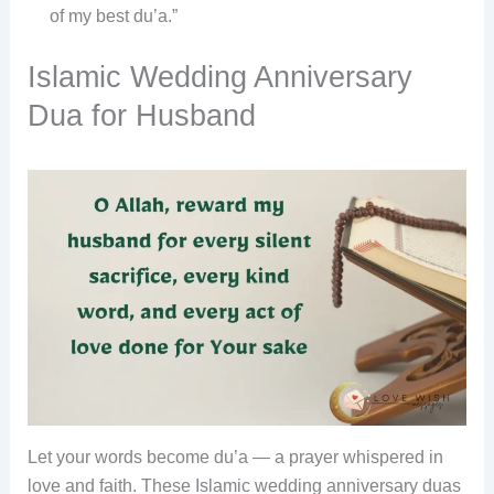
of my best du’a.”
Islamic Wedding Anniversary
Dua for Husband
Let your words become du’a — a prayer whispered in
love and faith. These Islamic wedding anniversary duas