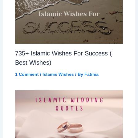
735+ Islamic Wishes For Success (
Best Wishes)
1 Comment
/
Islamic Wishes
/ By
Fatima